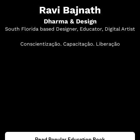
Ravi Bajnath
Dharma & Design
South Florida based Designer, Educator, Digital Artist
Conscientização. Capacitaçâo. Liberação
Read Popular Education Book