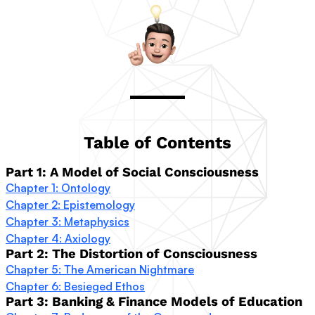
Table of Contents
Part 1: A Model of Social Consciousness
Chapter 1: Ontology
Chapter 2: Epistemology
Chapter 3: Metaphysics
Chapter 4: Axiology
Part 2: The Distortion of Consciousness
Chapter 5: The American Nightmare
Chapter 6: Besieged Ethos
Part 3: Banking & Finance Models of Education