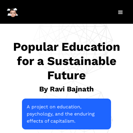
Popular Education
for a Sustainable
Future
By Ravi Bajnath
A project on education,
psychology, and the enduring
effects of capitalism.